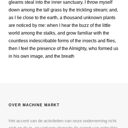
gleams steal into the inner sanctuary, I throw myself
down among the tall grass by the trickling stream; and,
as I lie close to the earth, a thousand unknown plants
are noticed by me: when I hear the buzz of the little
world among the stalks, and grow familiar with the
countless indescribable forms of the insects and flies,
then I feel the presence of the Almighty, who formed us
in his own image, and the breath
OVER MACHINE MARKT
Het accent van de activiteiten van onze onderneming richt
zich op de in- en verkoop alsmede de export van gebruikte