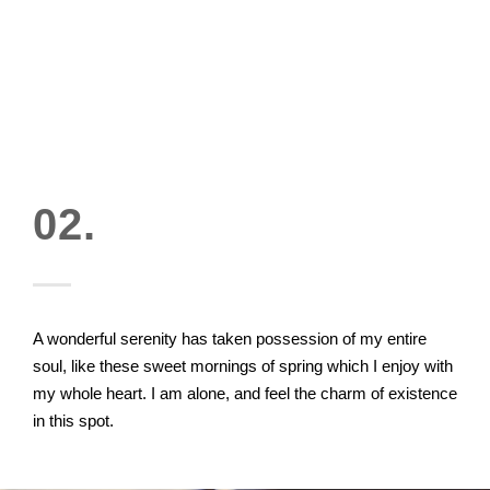
02.
A wonderful serenity has taken possession of my entire
soul, like these sweet mornings of spring which I enjoy with
my whole heart. I am alone, and feel the charm of existence
in this spot.