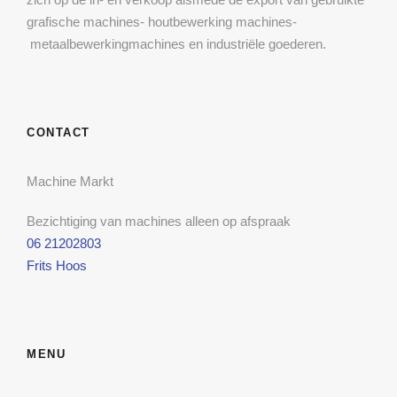
grafische machines- houtbewerking machines-
metaalbewerkingmachines en industriële goederen.
CONTACT
Machine Markt
Bezichtiging van machines alleen op afspraak
06 21202803
Frits Hoos
MENU