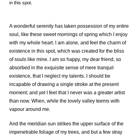
in this spot.
A wonderful serenity has taken possession of my entire
soul, like these sweet mornings of spring which I enjoy
with my whole heart. I am alone, and feel the charm of
existence in this spot, which was created for the bliss
of souls like mine. I am so happy, my dear friend, so
absorbed in the exquisite sense of mere tranquil
existence, that I neglect my talents. I should be
incapable of drawing a single stroke at the present
moment; and yet I feel that I never was a greater artist
than now. When, while the lovely valley teems with
vapour around me.
And the meridian sun strikes the upper surface of the
impenetrable foliage of my trees, and but a few stray