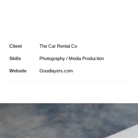
Client
The Car Rental Co
Skills
Photography / Media Production
Website
Goodlayers.com