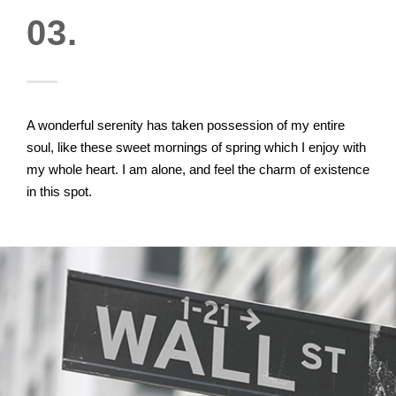
03.
A wonderful serenity has taken possession of my entire
soul, like these sweet mornings of spring which I enjoy with
my whole heart. I am alone, and feel the charm of existence
in this spot.