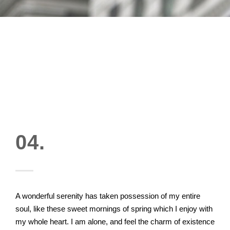
04.
A wonderful serenity has taken possession of my entire
soul, like these sweet mornings of spring which I enjoy with
my whole heart. I am alone, and feel the charm of existence