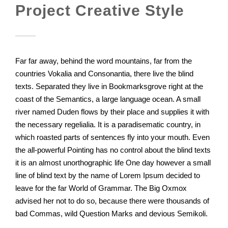
Project Creative Style
Far far away, behind the word mountains, far from the
countries Vokalia and Consonantia, there live the blind
texts. Separated they live in Bookmarksgrove right at the
coast of the Semantics, a large language ocean. A small
river named Duden flows by their place and supplies it with
the necessary regelialia. It is a paradisematic country, in
which roasted parts of sentences fly into your mouth. Even
the all-powerful Pointing has no control about the blind texts
it is an almost unorthographic life One day however a small
line of blind text by the name of Lorem Ipsum decided to
leave for the far World of Grammar. The Big Oxmox
advised her not to do so, because there were thousands of
bad Commas, wild Question Marks and devious Semikoli.