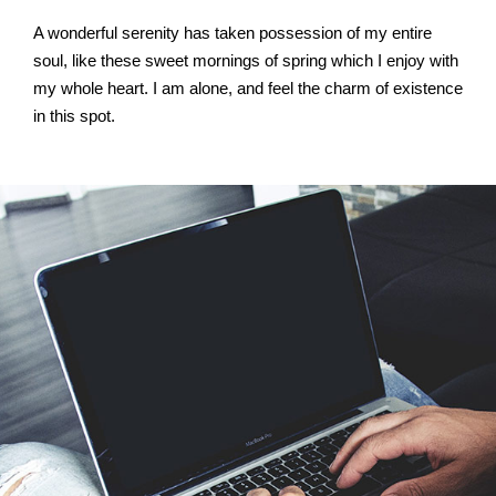
A wonderful serenity has taken possession of my entire
soul, like these sweet mornings of spring which I enjoy with
my whole heart. I am alone, and feel the charm of existence
in this spot.